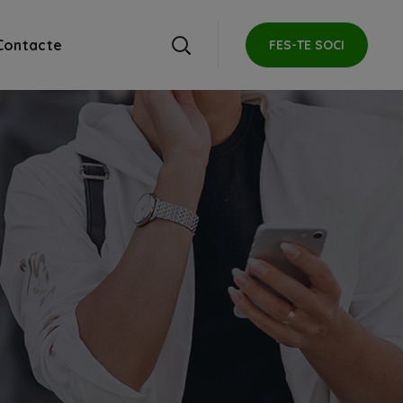
Contacte
FES-TE SOCI