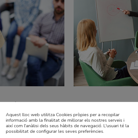
019 theGov Convention
Aquest lloc web utilitza Cookies pròpies per a recopilar
informació amb la finalitat de millorar els nostres serveis i
l of inspection grades, especially the overall effectiveness jud
així com l'anàlisi dels seus hàbits de navegació. L'usuari té la
e greatest value in our work lies. When we get this right – and
possibilitat de configurar les seves preferències.