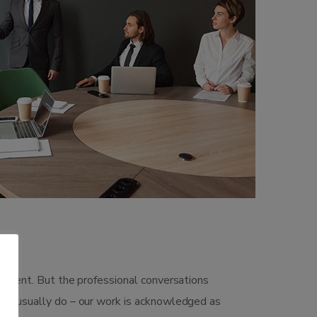
gement. But the professional conversations
 we usually do – our work is acknowledged as