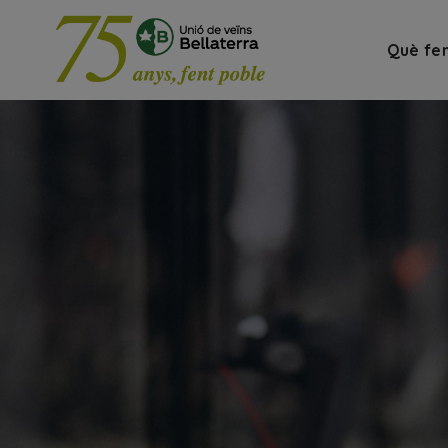
Què fe