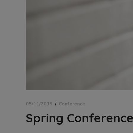
05/11/2019
Conference
Spring Conferenc