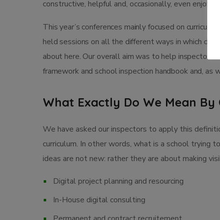
constructive, helpful and, occasionally, even enjoya
This year’s conferences mainly focused on curriculum
held sessions on all the different ways in which child
about here. Our overall aim was to help inspectors 
framework and school inspection handbook and, as we
What Exactly Do We Mean By 
We have asked our inspectors to apply this definiti
curriculum. In other words, what is a school trying t
ideas are not new: rather they are about making vi
Digital project planning and resourcing
In-House digital consulting
Permanent and contract recruitement