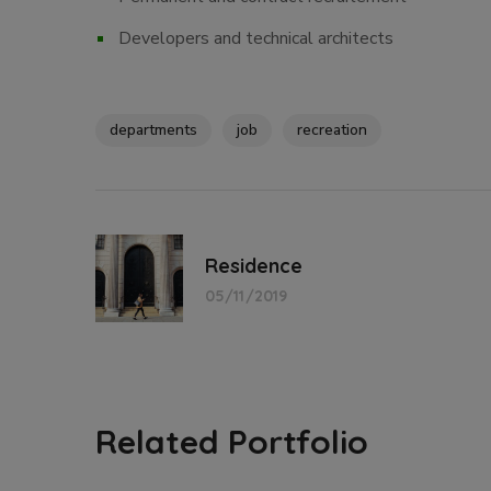
Developers and technical architects
departments
job
recreation
Residence
05/11/2019
Related Portfolio