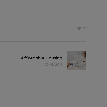
20
Affordable Housing
05/11/2019