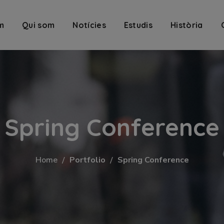
m
Qui som
Notícies
Estudis
Història
Spring Conference
Home
Portfolio
Spring Conference