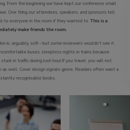
ting. From the beginning we have kept our conference small
ease. One thing our attendees, speakers, and sponsors tell
lk to everyone in the room if they wanted to.
This is a
diately make friends the room.
n is, arguably, scifi – but some reviewers wouldn’t see it
 uncomfortable buses, sleepless nights in trains because
uck in traffic during rush hour.If you travel, you will not
n as well. Cover design signals genre. Readers often want a
nstantly recognisable books.