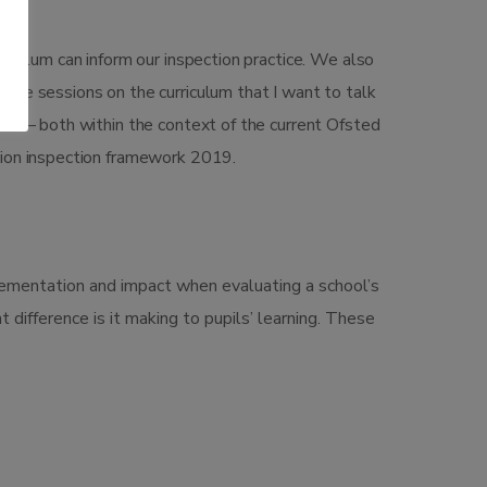
iculum can inform our inspection practice. We also
’s the sessions on the curriculum that I want to talk
ted – both within the context of the current Ofsted
tion inspection framework 2019.
plementation and impact when evaluating a school’s
t difference is it making to pupils’ learning. These