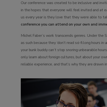
Our conference was created to be inclusive and invi
in the hopes that everyone will feel invited and at 
us every year is they love that they were able to ta
conference you can attend on your own and imme
Michel Faber’s work transcends genres. Under the Ski
as such because they ‘don’t read sci-fi.long hours in
your bunk buddy can’t stop snoring unbearable hours st
only learn about foreign cultures, but about your ow
reliable experience, and that’s why they are drawn i