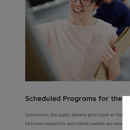
Scheduled Programs for the 2
Sometimes, the public debate gets stuck at the leve
between inspectors and school leaders are where th