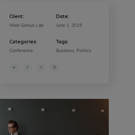
Client:
Date:
Web Genius Lab
June 1, 2019
Categories:
Tags:
Conference
Business, Politics